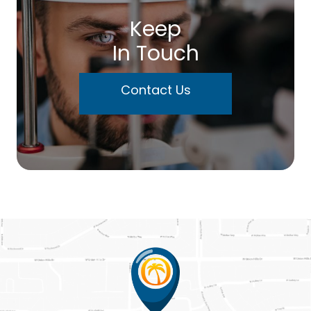
Keep
In Touch
Contact Us