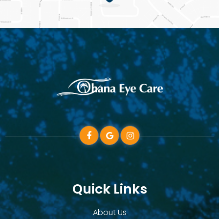
Quick Links
About Us