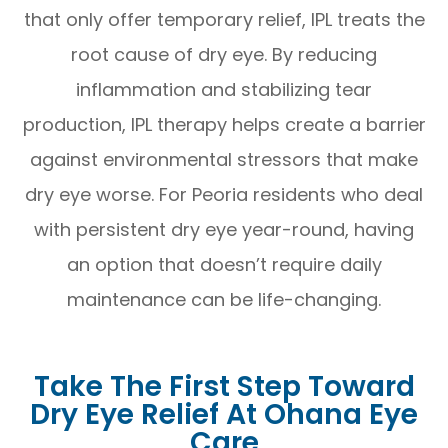
that only offer temporary relief, IPL treats the
root cause of dry eye. By reducing
inflammation and stabilizing tear
production, IPL therapy helps create a barrier
against environmental stressors that make
dry eye worse. For Peoria residents who deal
with persistent dry eye year-round, having
an option that doesn’t require daily
maintenance can be life-changing.
Take The First Step Toward
Dry Eye Relief At Ohana Eye
Care