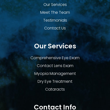
Our Services
Meet The Team
Testimonials
Contact Us
Our Services
Comprehensive Eye Exam
Contact Lens Exam
Myopia Management
Dry Eye Treatment
Cataracts
Contact Info