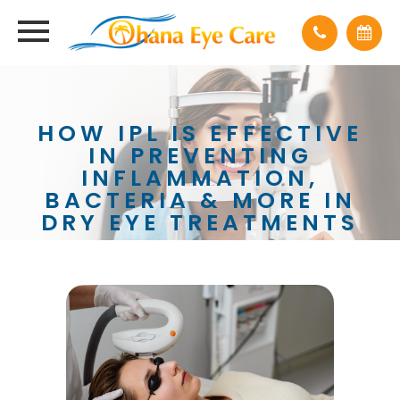
HOW IPL IS EFFECTIVE
IN PREVENTING
INFLAMMATION,
BACTERIA & MORE IN
DRY EYE TREATMENTS