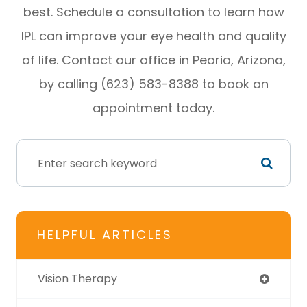
best. Schedule a consultation to learn how
IPL can improve your eye health and quality
of life. Contact our office in Peoria, Arizona,
by calling (623) 583-8388 to book an
appointment today.
HELPFUL ARTICLES
Vision Therapy