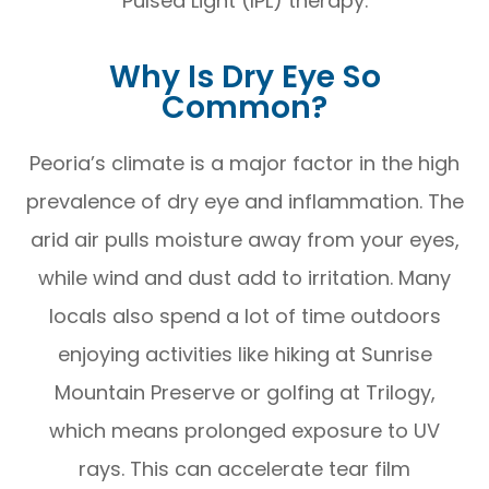
Pulsed Light (IPL) therapy.
Why Is Dry Eye So
Common?
Peoria’s climate is a major factor in the high
prevalence of dry eye and inflammation. The
arid air pulls moisture away from your eyes,
while wind and dust add to irritation. Many
locals also spend a lot of time outdoors
enjoying activities like hiking at Sunrise
Mountain Preserve or golfing at Trilogy,
which means prolonged exposure to UV
rays. This can accelerate tear film