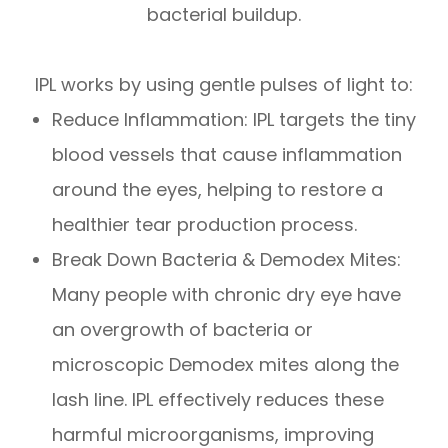
bacterial buildup.
IPL works by using gentle pulses of light to:
Reduce Inflammation: IPL targets the tiny
blood vessels that cause inflammation
around the eyes, helping to restore a
healthier tear production process.
Break Down Bacteria & Demodex Mites:
Many people with chronic dry eye have
an overgrowth of bacteria or
microscopic Demodex mites along the
lash line. IPL effectively reduces these
harmful microorganisms, improving