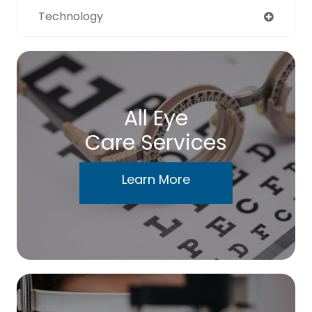
Technology
All Eye
Care Services
Learn More