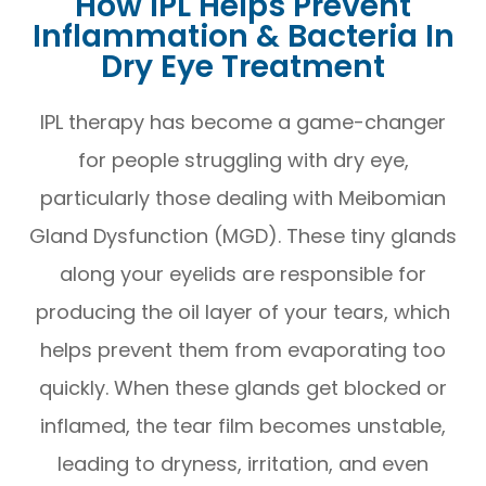
How IPL Helps Prevent
Inflammation & Bacteria In
Dry Eye Treatment
IPL therapy has become a game-changer
for people struggling with dry eye,
particularly those dealing with Meibomian
Gland Dysfunction (MGD). These tiny glands
along your eyelids are responsible for
producing the oil layer of your tears, which
helps prevent them from evaporating too
quickly. When these glands get blocked or
inflamed, the tear film becomes unstable,
leading to dryness, irritation, and even