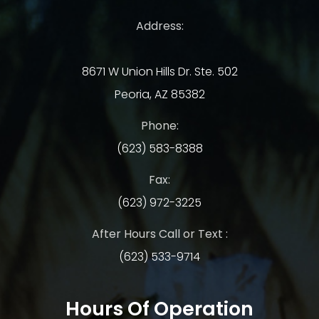
Address:
8671 W Union Hills Dr. Ste. 502
Peoria, AZ 85382
Phone:
(623) 583-8388
Fax:
(623) 972-3225
After Hours Call or Text :
(623) 533-9714
Hours Of Operation