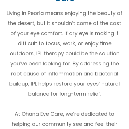
Living in Peoria means enjoying the beauty of
the desert, but it shouldn’t come at the cost
of your eye comfort. If dry eye is making it
difficult to focus, work, or enjoy time
outdoors, IPL therapy could be the solution
you’ve been looking for. By addressing the
root cause of inflammation and bacterial
buildup, IPL helps restore your eyes’ natural
balance for long-term relief.
At Ohana Eye Care, we’re dedicated to
helping our community see and feel their