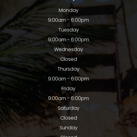
Monday
9:00am - 6:00pm
Tuesday
9:00am - 6:00pm
Wednesday
Closed
Thursday
9:00am - 6:00pm
Friday
9:00am - 6:00pm
Saturday
Closed
Sunday