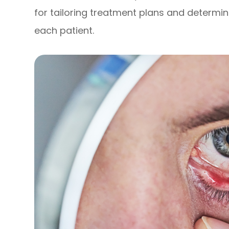
for tailoring treatment plans and determi
each patient.