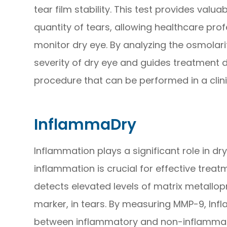
tear film stability. This test provides valu
quantity of tears, allowing healthcare pro
monitor dry eye. By analyzing the osmolarit
severity of dry eye and guides treatment de
procedure that can be performed in a clinic
InflammaDry
Inflammation plays a significant role in dr
inflammation is crucial for effective treat
detects elevated levels of matrix metallo
marker, in tears. By measuring MMP-9, Inf
between inflammatory and non-inflammator