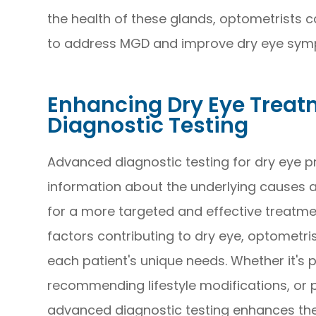
the health of these glands, optometrists 
to address MGD and improve dry eye sym
Enhancing Dry Eye Trea
Diagnostic Testing
Advanced diagnostic testing for dry eye p
information about the underlying causes an
for a more targeted and effective treatmen
factors contributing to dry eye, optometri
each patient's unique needs. Whether it's p
recommending lifestyle modifications, or 
advanced diagnostic testing enhances the