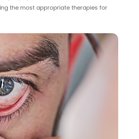
ning the most appropriate therapies for