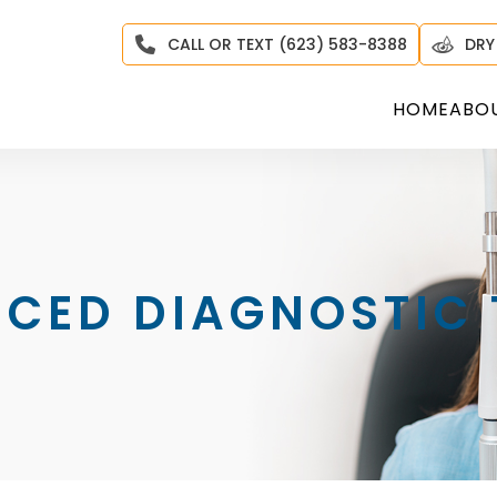
CALL OR TEXT (623) 583-8388
DRY
HOME
ABO
CED DIAGNOSTIC 