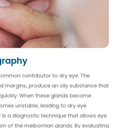
graphy
common contributor to dry eye. The
id margins, produce an oily substance that
 quickly. When these glands become
comes unstable, leading to dry eye
s a diagnostic technique that allows eye
ion of the meibomian glands. By evaluating