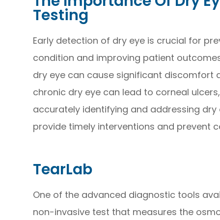
The Importance Of Dry E
Testing
Early detection of dry eye is crucial for pr
condition and improving patient outcomes
dry eye can cause significant discomfort and
chronic dry eye can lead to corneal ulcers, 
accurately identifying and addressing dry 
provide timely interventions and prevent c
TearLab
One of the advanced diagnostic tools avail
non-invasive test that measures the osmola