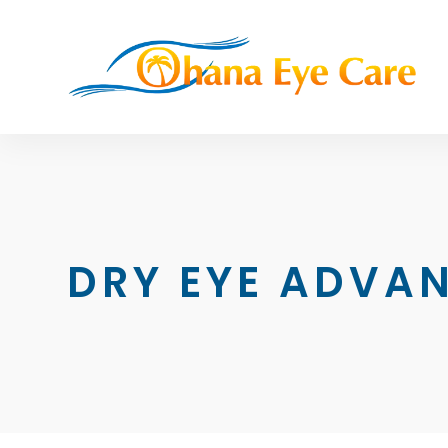
DRY EYE ADVAN