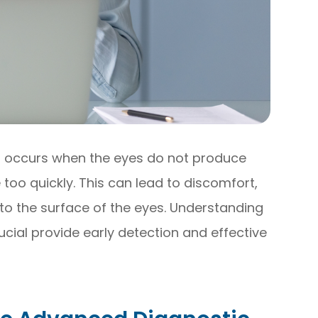
t occurs when the eyes do not produce
too quickly. This can lead to discomfort,
to the surface of the eyes. Understanding
cial provide early detection and effective