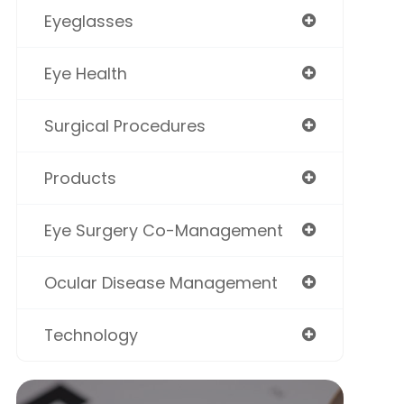
Eyeglasses
Eye Health
Surgical Procedures
Products
Eye Surgery Co-Management
Ocular Disease Management
Technology