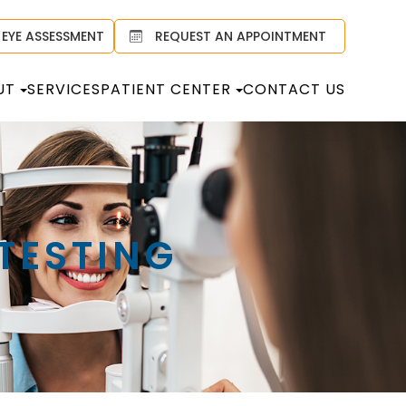
 EYE ASSESSMENT
REQUEST AN APPOINTMENT
UT
SERVICES
PATIENT CENTER
CONTACT US
TESTING