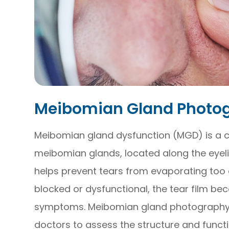
Meibomian Gland Photo
Meibomian gland dysfunction (MGD) is a 
meibomian glands, located along the eyel
helps prevent tears from evaporating too
blocked or dysfunctional, the tear film be
symptoms. Meibomian gland photography i
doctors to assess the structure and funct