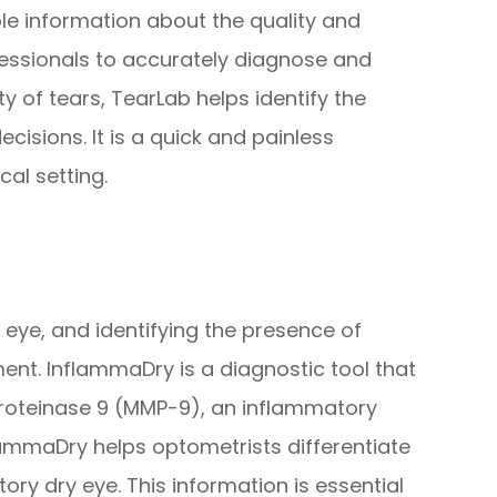
able information about the quality and
fessionals to accurately diagnose and
y of tears, TearLab helps identify the
cisions. It is a quick and painless
al setting.
y eye, and identifying the presence of
ment. InflammaDry is a diagnostic tool that
proteinase 9 (MMP-9), an inflammatory
lammaDry helps optometrists differentiate
y dry eye. This information is essential