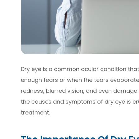
Dry eye is a common ocular condition tha
enough tears or when the tears evaporate 
redness, blurred vision, and even damage 
the causes and symptoms of dry eye is cru
treatment.