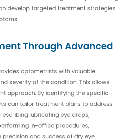
can develop targeted treatment strategies
ptoms.
tment Through Advanced
rovides optometrists with valuable
d severity of the condition. This allows
t approach. By identifying the specific
sts can tailor treatment plans to address
rescribing lubricating eye drops,
performing in-office procedures,
 precision and success of dry eye