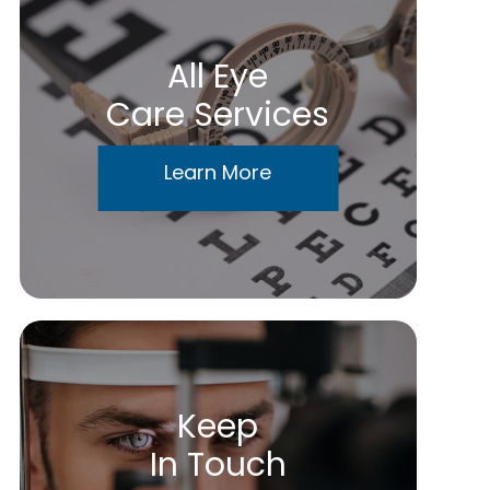
All Eye
Care Services
Learn More
Keep
In Touch