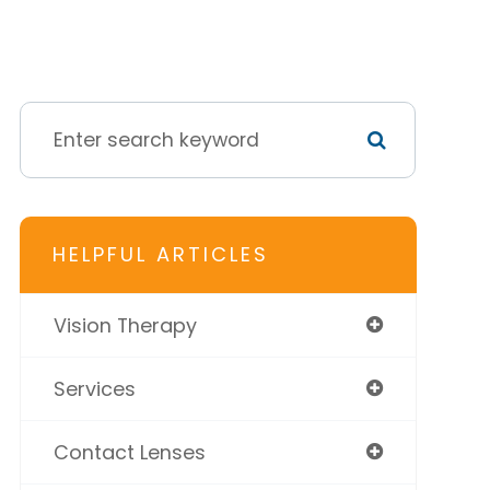
HELPFUL ARTICLES
Vision Therapy
Services
Contact Lenses