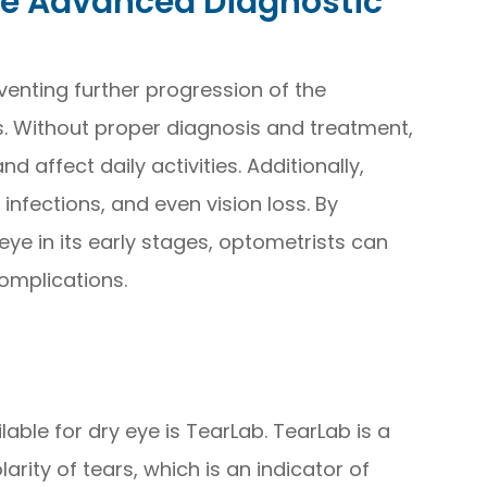
ye Advanced Diagnostic
eventing further progression of the
. Without proper diagnosis and treatment,
 affect daily activities. Additionally,
infections, and even vision loss. By
eye in its early stages, optometrists can
omplications.
able for dry eye is TearLab. TearLab is a
rity of tears, which is an indicator of