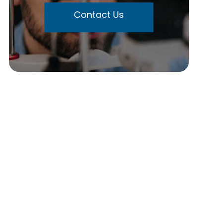
Contact Us