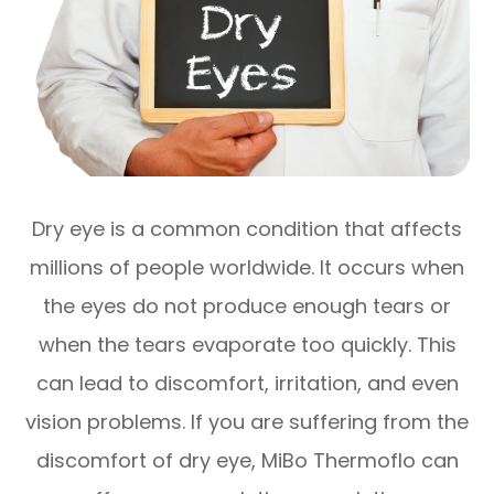
Dry eye is a common condition that affects
millions of people worldwide. It occurs when
the eyes do not produce enough tears or
when the tears evaporate too quickly. This
can lead to discomfort, irritation, and even
vision problems. If you are suffering from the
discomfort of dry eye, MiBo Thermoflo can