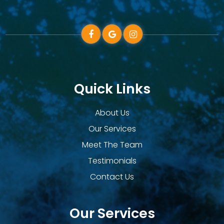
Quick Links
About Us
Our Services
Meet The Team
Testimonials
Contact Us
Our Services