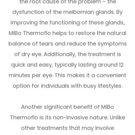
the root cause of the problem – the
dysfunction of the meibomian glands. By
improving the functioning of these glands,
MiBo Thermoflo helps to restore the natural
balance of tears and reduce the symptoms
of dry eye. Additionally, the treatment is
quick and easy, typically lasting around 12
minutes per eye. This makes it a convenient
option for individuals with busy lifestyles.
Another significant benefit of MiBo
Thermoflo is its non-invasive nature. Unlike
other treatments that may involve