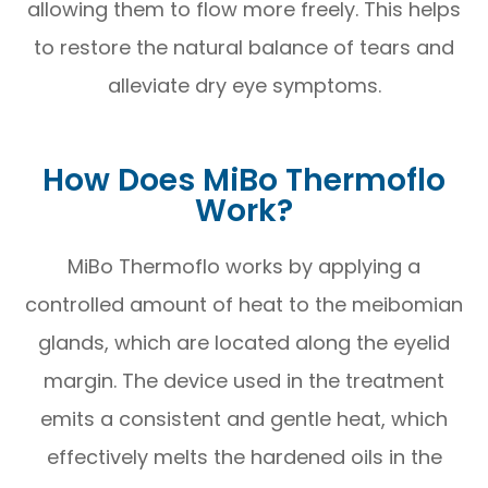
allowing them to flow more freely. This helps
to restore the natural balance of tears and
alleviate dry eye symptoms.
How Does MiBo Thermoflo
Work?
MiBo Thermoflo works by applying a
controlled amount of heat to the meibomian
glands, which are located along the eyelid
margin. The device used in the treatment
emits a consistent and gentle heat, which
effectively melts the hardened oils in the