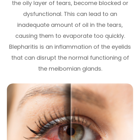
the oily layer of tears, become blocked or
dysfunctional. This can lead to an
inadequate amount of oil in the tears,
causing them to evaporate too quickly.
Blepharitis is an inflammation of the eyelids
that can disrupt the normal functioning of
the meibomian glands.