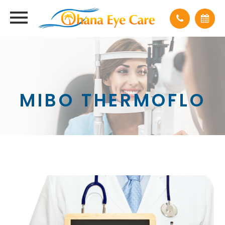
MIBO THERMOFLO