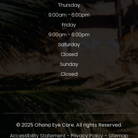
Thursday
9:00am - 6:00pm
Friday
9:00am - 6:00pm
Saturday
Closed
Sunday
Closed
© 2025 Ohana Eye Care. All rights Reserved.
Accessibility Statement
-
Privacy Policy
-
Sitemap