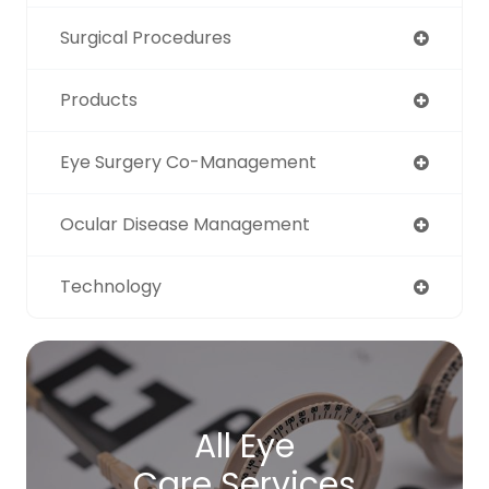
Surgical Procedures
Products
Eye Surgery Co-Management
Ocular Disease Management
Technology
All Eye
Care Services