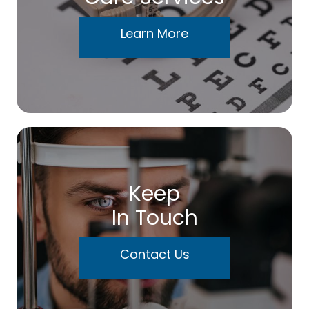
Learn More
Keep
In Touch
Contact Us