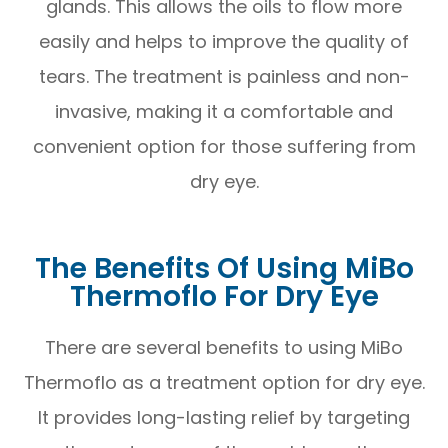
glands. This allows the oils to flow more
easily and helps to improve the quality of
tears. The treatment is painless and non-
invasive, making it a comfortable and
convenient option for those suffering from
dry eye.
The Benefits Of Using MiBo
Thermoflo For Dry Eye
There are several benefits to using MiBo
Thermoflo as a treatment option for dry eye.
It provides long-lasting relief by targeting