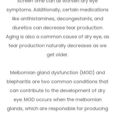
screen time can all worsen dry eye
symptoms. Additionally, certain medications
like antihistamines, decongestants, and
diuretics can decrease tear production.
Aging is also a common cause of dry eye, as
tear production naturally decreases as we
get older.
Meibomian gland dysfunction (MGD) and
blepharitis are two common conditions that
can contribute to the development of dry
eye. MGD occurs when the meibomian
glands, which are responsible for producing