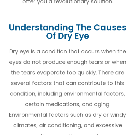
offer you a revolutionary solution.
Understanding The Causes
Of Dry Eye
Dry eye is a condition that occurs when the
eyes do not produce enough tears or when
the tears evaporate too quickly. There are
several factors that can contribute to this
condition, including environmental factors,
certain medications, and aging.
Environmental factors such as dry or windy
climates, air conditioning, and excessive