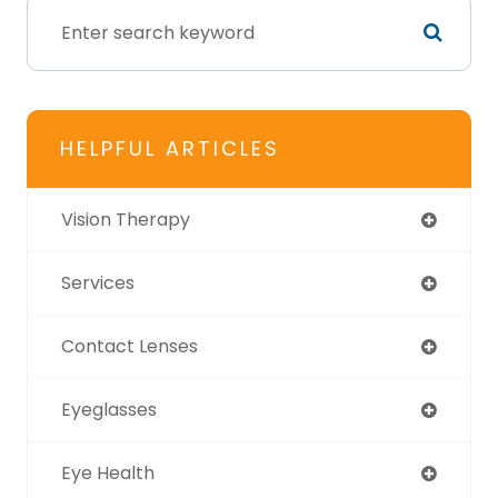
HELPFUL ARTICLES
Vision Therapy
Services
Contact Lenses
Eyeglasses
Eye Health