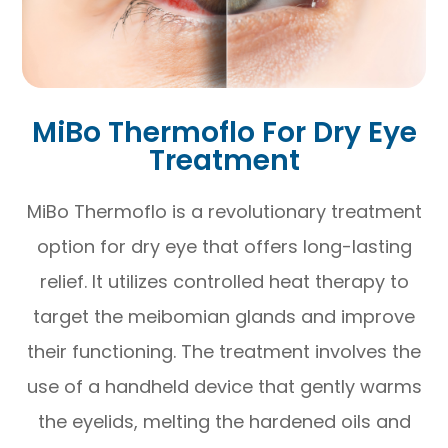
MiBo Thermoflo For Dry Eye
Treatment
MiBo Thermoflo is a revolutionary treatment
option for dry eye that offers long-lasting
relief. It utilizes controlled heat therapy to
target the meibomian glands and improve
their functioning. The treatment involves the
use of a handheld device that gently warms
the eyelids, melting the hardened oils and