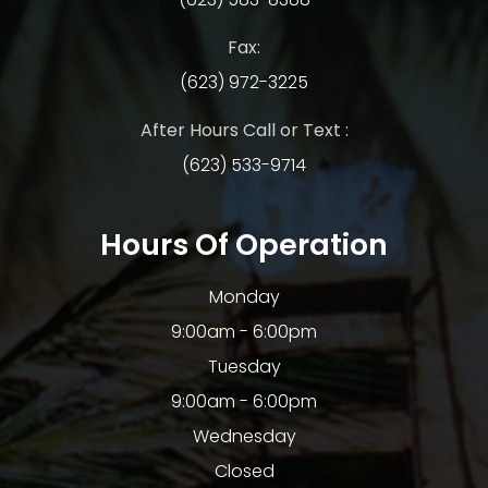
Fax:
(623) 972-3225
After Hours Call or Text :
(623) 533-9714
Hours Of Operation
Monday
9:00am - 6:00pm
Tuesday
9:00am - 6:00pm
Wednesday
Closed