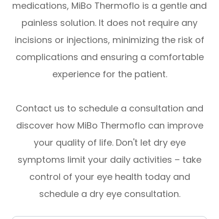
medications, MiBo Thermoflo is a gentle and
painless solution. It does not require any
incisions or injections, minimizing the risk of
complications and ensuring a comfortable
experience for the patient.
Contact us to schedule a consultation and
discover how MiBo Thermoflo can improve
your quality of life. Don't let dry eye
symptoms limit your daily activities – take
control of your eye health today and
schedule a dry eye consultation.