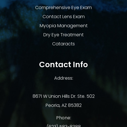
Comprehensive Eye Exam
Contact Lens Exam
Myopia Management
Dry Eye Treatment
Cataracts
Contact Info
Address:
8671 W Union Hills Dr. Ste. 502
Peoria, AZ 85382
Phone:
(623) 583-8388