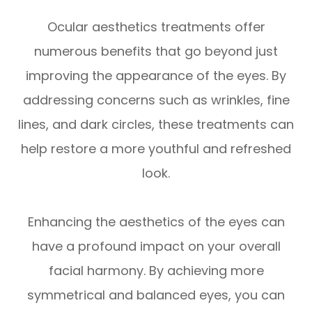
Ocular aesthetics treatments offer
numerous benefits that go beyond just
improving the appearance of the eyes. By
addressing concerns such as wrinkles, fine
lines, and dark circles, these treatments can
help restore a more youthful and refreshed
look.
Enhancing the aesthetics of the eyes can
have a profound impact on your overall
facial harmony. By achieving more
symmetrical and balanced eyes, you can