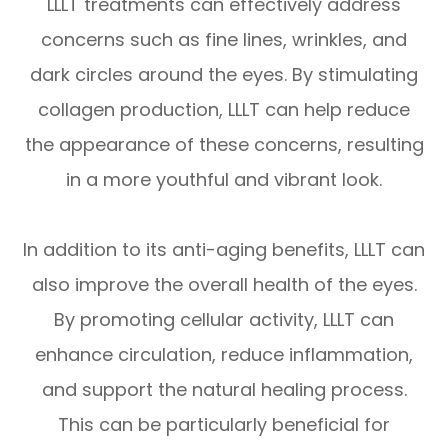
LLLT treatments can effectively address
concerns such as fine lines, wrinkles, and
dark circles around the eyes. By stimulating
collagen production, LLLT can help reduce
the appearance of these concerns, resulting
in a more youthful and vibrant look.
In addition to its anti-aging benefits, LLLT can
also improve the overall health of the eyes.
By promoting cellular activity, LLLT can
enhance circulation, reduce inflammation,
and support the natural healing process.
This can be particularly beneficial for