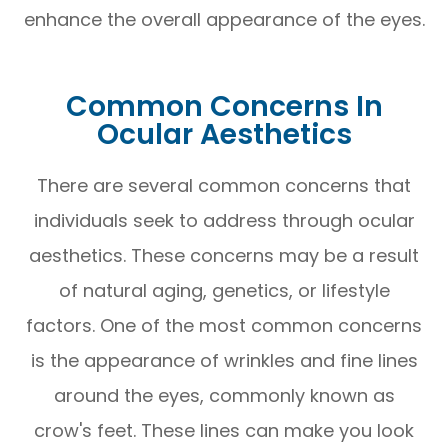
enhance the overall appearance of the eyes.
Common Concerns In
Ocular Aesthetics
There are several common concerns that
individuals seek to address through ocular
aesthetics. These concerns may be a result
of natural aging, genetics, or lifestyle
factors. One of the most common concerns
is the appearance of wrinkles and fine lines
around the eyes, commonly known as
crow's feet. These lines can make you look