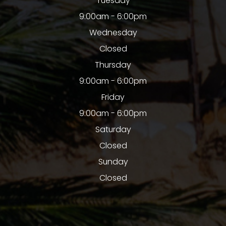
Tuesday
9:00am - 6:00pm
Wednesday
Closed
Thursday
9:00am - 6:00pm
Friday
9:00am - 6:00pm
Saturday
Closed
Sunday
Closed