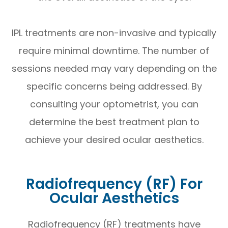
IPL treatments are non-invasive and typically
require minimal downtime. The number of
sessions needed may vary depending on the
specific concerns being addressed. By
consulting your optometrist, you can
determine the best treatment plan to
achieve your desired ocular aesthetics.
Radiofrequency (RF) For
Ocular Aesthetics
Radiofrequency (RF) treatments have