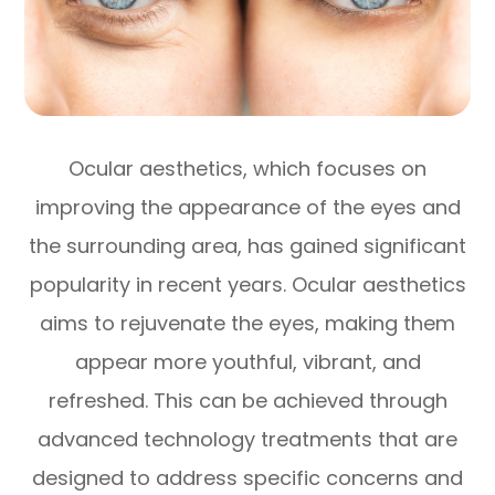
Ocular aesthetics, which focuses on
improving the appearance of the eyes and
the surrounding area, has gained significant
popularity in recent years. Ocular aesthetics
aims to rejuvenate the eyes, making them
appear more youthful, vibrant, and
refreshed. This can be achieved through
advanced technology treatments that are
designed to address specific concerns and