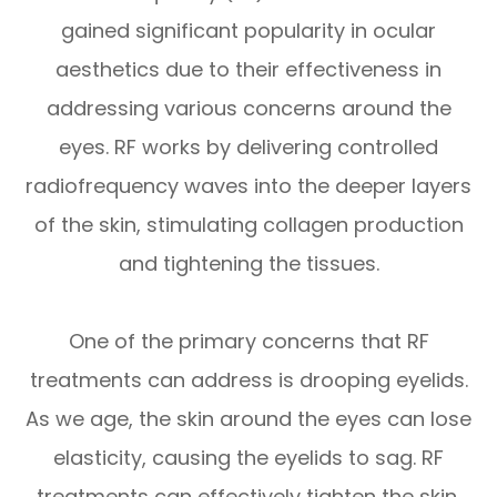
gained significant popularity in ocular
aesthetics due to their effectiveness in
addressing various concerns around the
eyes. RF works by delivering controlled
radiofrequency waves into the deeper layers
of the skin, stimulating collagen production
and tightening the tissues.
One of the primary concerns that RF
treatments can address is drooping eyelids.
As we age, the skin around the eyes can lose
elasticity, causing the eyelids to sag. RF
treatments can effectively tighten the skin,