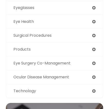
Eyeglasses
Eye Health
Surgical Procedures
Products
Eye Surgery Co-Management
Ocular Disease Management
Technology