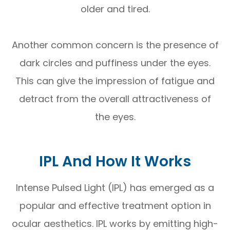
older and tired.
Another common concern is the presence of
dark circles and puffiness under the eyes.
This can give the impression of fatigue and
detract from the overall attractiveness of
the eyes.
IPL And How It Works
Intense Pulsed Light (IPL) has emerged as a
popular and effective treatment option in
ocular aesthetics. IPL works by emitting high-