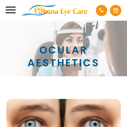
OCULAR
AESTHETICS