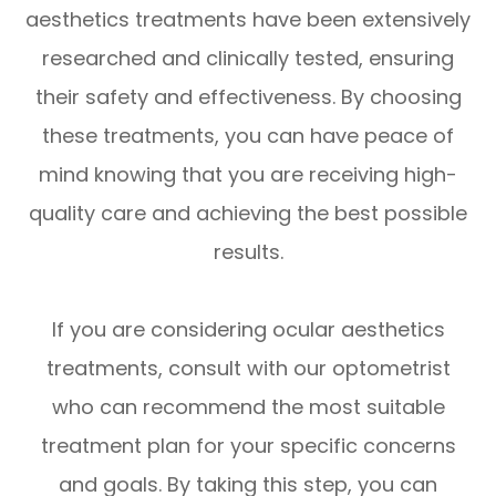
aesthetics treatments have been extensively
researched and clinically tested, ensuring
their safety and effectiveness. By choosing
these treatments, you can have peace of
mind knowing that you are receiving high-
quality care and achieving the best possible
results.
If you are considering ocular aesthetics
treatments, consult with our optometrist
who can recommend the most suitable
treatment plan for your specific concerns
and goals. By taking this step, you can