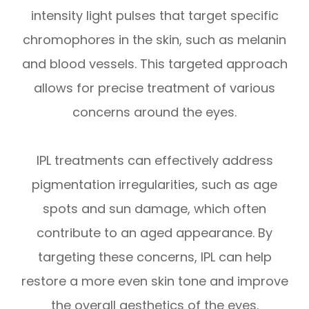
intensity light pulses that target specific
chromophores in the skin, such as melanin
and blood vessels. This targeted approach
allows for precise treatment of various
concerns around the eyes.
IPL treatments can effectively address
pigmentation irregularities, such as age
spots and sun damage, which often
contribute to an aged appearance. By
targeting these concerns, IPL can help
restore a more even skin tone and improve
the overall aesthetics of the eyes.