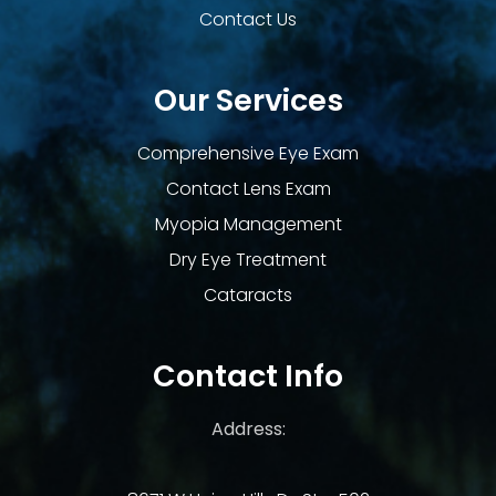
Contact Us
Our Services
Comprehensive Eye Exam
Contact Lens Exam
Myopia Management
Dry Eye Treatment
Cataracts
Contact Info
Address: