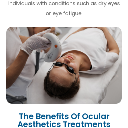
individuals with conditions such as dry eyes
or eye fatigue.
The Benefits Of Ocular
Aesthetics Treatments