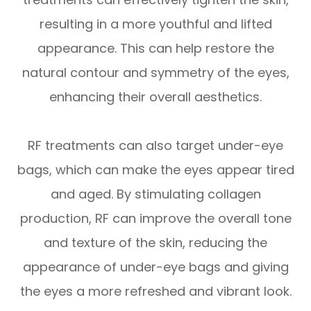
resulting in a more youthful and lifted
appearance. This can help restore the
natural contour and symmetry of the eyes,
enhancing their overall aesthetics.
RF treatments can also target under-eye
bags, which can make the eyes appear tired
and aged. By stimulating collagen
production, RF can improve the overall tone
and texture of the skin, reducing the
appearance of under-eye bags and giving
the eyes a more refreshed and vibrant look.