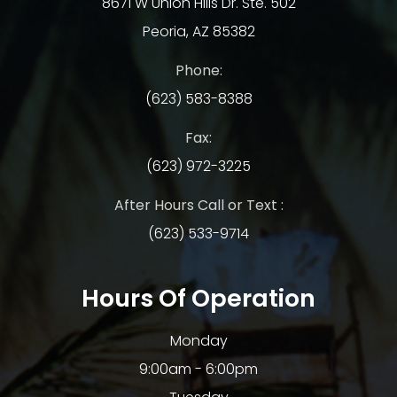
8671 W Union Hills Dr. Ste. 502
Peoria, AZ 85382
Phone:
(623) 583-8388
Fax:
(623) 972-3225
After Hours Call or Text :
(623) 533-9714
Hours Of Operation
Monday
9:00am - 6:00pm