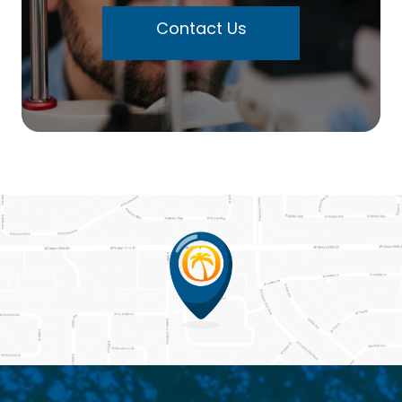
Contact Us