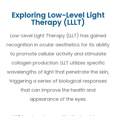
Exploring Low-Level Light
Therapy (LLLT)
Low-Level Light Therapy (LLLT) has gained
recognition in ocular aesthetics for its ability
to promote cellular activity and stimulate
collagen production. LLLT utilizes specific
wavelengths of light that penetrate the skin,
triggering a series of biological responses
that can improve the health and
appearance of the eyes.