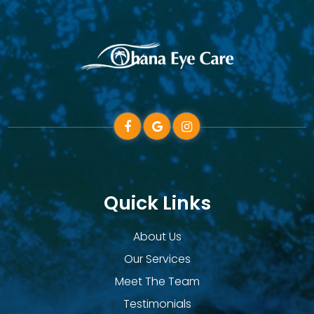
Quick Links
About Us
Our Services
Meet The Team
Testimonials