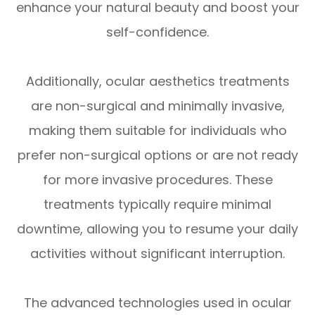
enhance your natural beauty and boost your
self-confidence.
Additionally, ocular aesthetics treatments
are non-surgical and minimally invasive,
making them suitable for individuals who
prefer non-surgical options or are not ready
for more invasive procedures. These
treatments typically require minimal
downtime, allowing you to resume your daily
activities without significant interruption.
The advanced technologies used in ocular