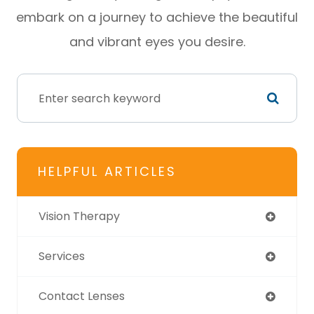
embark on a journey to achieve the beautiful
and vibrant eyes you desire.
HELPFUL ARTICLES
Vision Therapy
Services
Contact Lenses