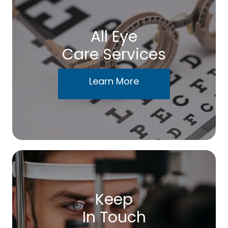
All Eye
Care Services
Learn More
Keep
In Touch