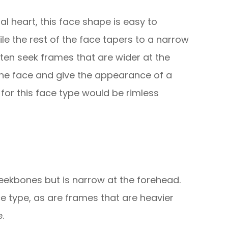
al heart, this face shape is easy to
hile the rest of the face tapers to a narrow
often seek frames that are wider at the
 the face and give the appearance of a
 for this face type would be rimless
eekbones but is narrow at the forehead.
e type, as are frames that are heavier
.