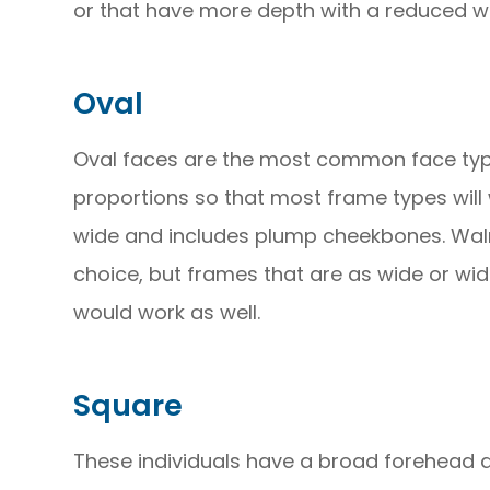
or that have more depth with a reduced wi
Oval
Oval faces are the most common face typ
proportions so that most frame types will wo
wide and includes plump cheekbones. Wal
choice, but frames that are as wide or wid
would work as well.
Square
These individuals have a broad forehead 