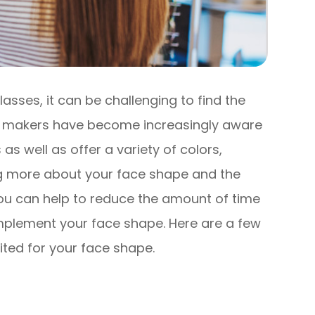
lasses, it can be challenging to find the
ass makers have become increasingly aware
 as well as offer a variety of colors,
g more about your face shape and the
ou can help to reduce the amount of time
mplement your face shape. Here are a few
uited for your face shape.