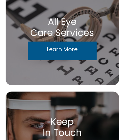
All Eye
Care Services
Learn More
Keep
In Touch