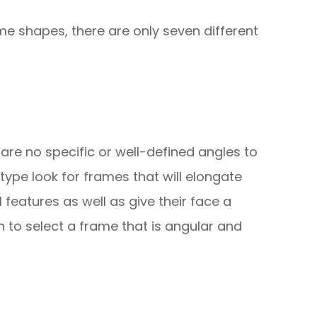
me shapes, there are only seven different
re are no specific or well-defined angles to
 type look for frames that will elongate
l features as well as give their face a
 to select a frame that is angular and