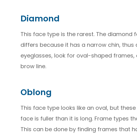
Diamond
This face type is the rarest. The diamond f
differs because it has a narrow chin, thus
eyeglasses, look for oval-shaped frames, 
brow line.
Oblong
This face type looks like an oval, but these
face is fuller than it is long. Frame types 
This can be done by finding frames that h