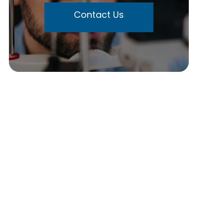
Contact Us