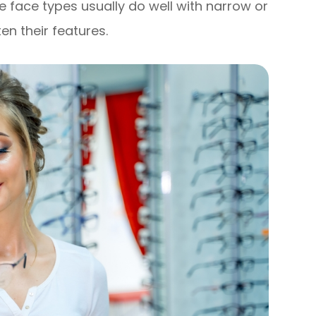
e face types usually do well with narrow or
en their features.