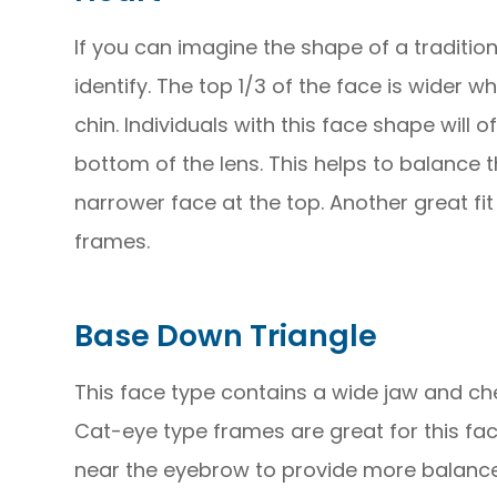
If you can imagine the shape of a tradition
identify. The top 1/3 of the face is wider w
chin. Individuals with this face shape will 
bottom of the lens. This helps to balance
narrower face at the top. Another great fit
frames.
Base Down Triangle
This face type contains a wide jaw and ch
Cat-eye type frames are great for this fac
near the eyebrow to provide more balance