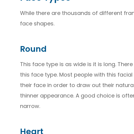
While there are thousands of different fra
face shapes.
Round
This face type is as wide is it is long. The
this face type. Most people with this facial
their face in order to draw out their natura
thinner appearance. A good choice is often
narrow.
Heart