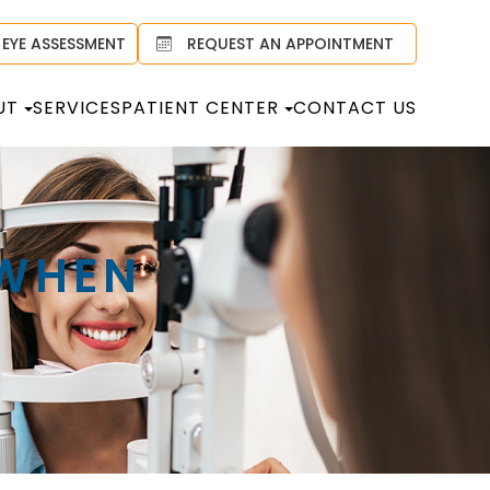
 EYE ASSESSMENT
REQUEST AN APPOINTMENT
UT
SERVICES
PATIENT CENTER
CONTACT US
 WHEN