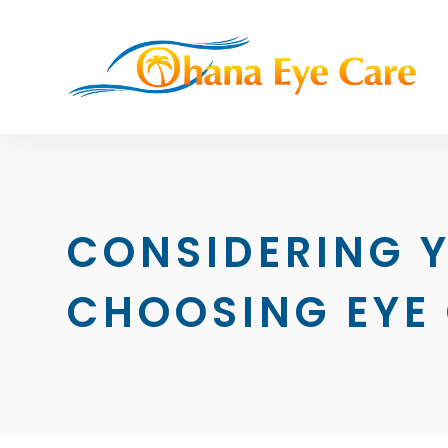
CONSIDERING 
CHOOSING EYE