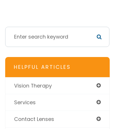
HELPFUL ARTICLES
Vision Therapy
Services
Contact Lenses