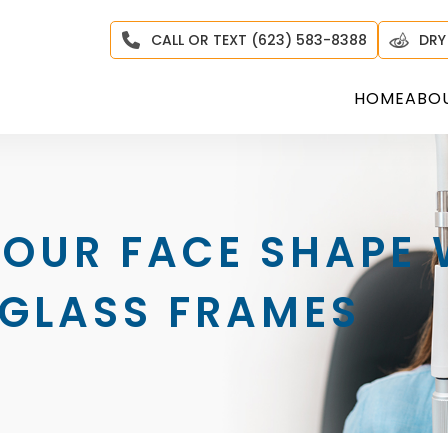
CALL OR TEXT (623) 583-8388
DRY
HOME
ABO
YOUR FACE SHAPE
 GLASS FRAMES