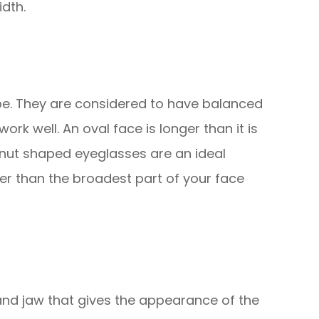
dth.
e. They are considered to have balanced
rk well. An oval face is longer than it is
nut shaped eyeglasses are an ideal
er than the broadest part of your face
and jaw that gives the appearance of the