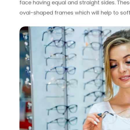
face having equal and straight sides. Thes
oval-shaped frames which will help to soft