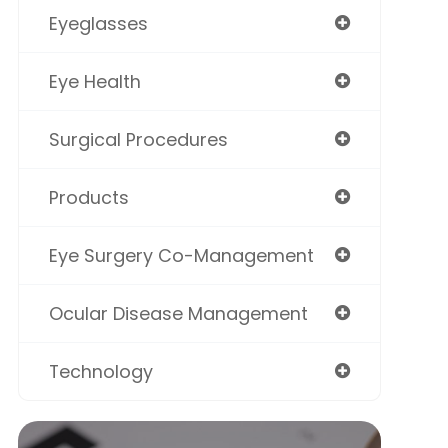
Eyeglasses
Eye Health
Surgical Procedures
Products
Eye Surgery Co-Management
Ocular Disease Management
Technology