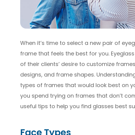
When it’s time to select a new pair of eyeg
frame that feels the best for you. Eyegl
of their clients’ desire to customize frames
designs, and frame shapes. Understandin
types of frames that would look best on y
you spend trying on frames that don’t co
useful tips to help you find glasses best s
Face Types