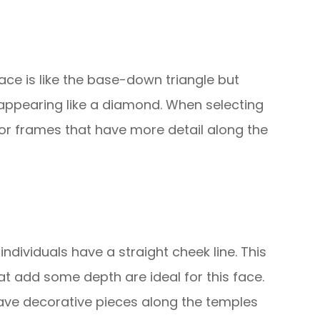
ace is like the base-down triangle but
 appearing like a diamond. When selecting
or frames that have more detail along the
 individuals have a straight cheek line. This
that add some depth are ideal for this face.
ave decorative pieces along the temples