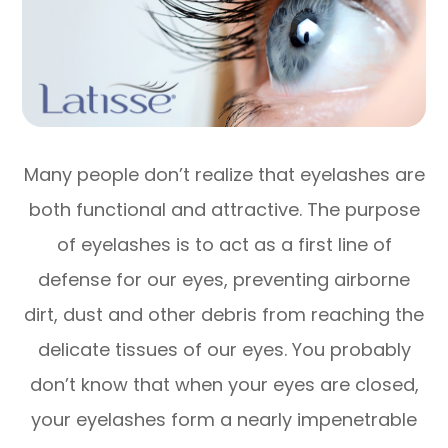
Many people don’t realize that eyelashes are
both functional and attractive. The purpose
of eyelashes is to act as a first line of
defense for our eyes, preventing airborne
dirt, dust and other debris from reaching the
delicate tissues of our eyes. You probably
don’t know that when your eyes are closed,
your eyelashes form a nearly impenetrable