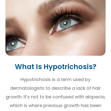
What Is Hypotrichosis?
Hypotrichosis is a term used by
dermatologists to describe a lack of hair
growth. It’s not to be confused with alopecia,
which is where previous growth has been