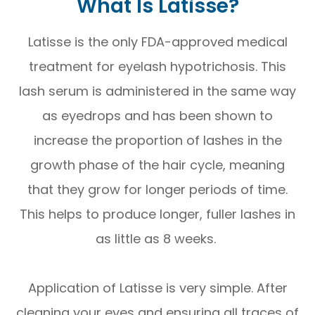
What Is Latisse?
Latisse is the only FDA-approved medical
treatment for eyelash hypotrichosis. This
lash serum is administered in the same way
as eyedrops and has been shown to
increase the proportion of lashes in the
growth phase of the hair cycle, meaning
that they grow for longer periods of time.
This helps to produce longer, fuller lashes in
as little as 8 weeks.
Application of Latisse is very simple. After
cleaning your eyes and ensuring all traces of