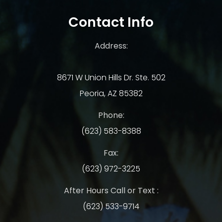
Contact Info
Address:
8671 W Union Hills Dr. Ste. 502
Peoria, AZ 85382
Phone:
(623) 583-8388
Fax:
(623) 972-3225
After Hours Call or Text :
(623) 533-9714