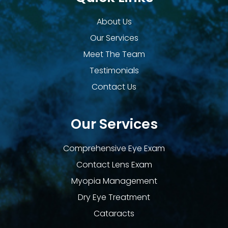
About Us
Our Services
Meet The Team
Testimonials
Contact Us
Our Services
Comprehensive Eye Exam
Contact Lens Exam
Myopia Management
Dry Eye Treatment
Cataracts