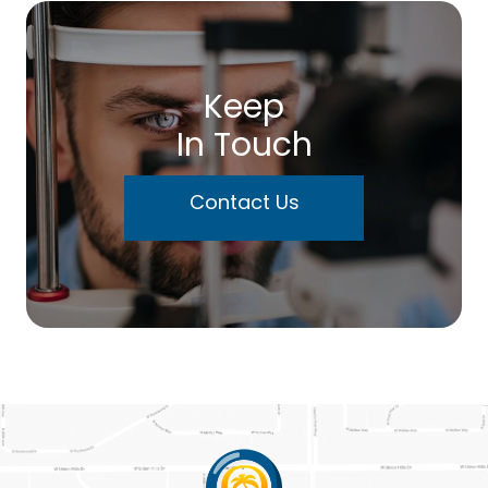
Keep
In Touch
Contact Us