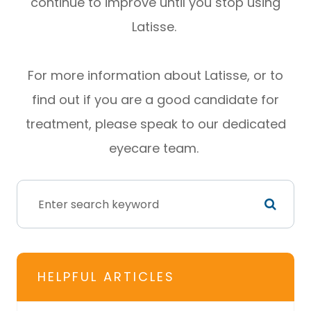
continue to improve until you stop using
Latisse.
For more information about Latisse, or to
find out if you are a good candidate for
treatment, please speak to our dedicated
eyecare team.
HELPFUL ARTICLES