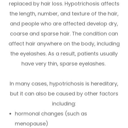
replaced by hair loss. Hypotrichosis affects
the length, number, and texture of the hair,
and people who are affected develop dry,
coarse and sparse hair. The condition can
affect hair anywhere on the body, including
the eyelashes. As a result, patients usually
have very thin, sparse eyelashes.
In many cases, hypotrichosis is hereditary,
but it can also be caused by other factors
including:
hormonal changes (such as
menopause)