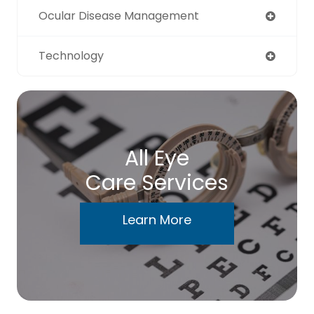
Ocular Disease Management
Technology
All Eye
Care Services
Learn More