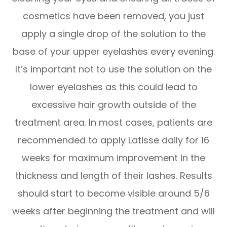
cosmetics have been removed, you just
apply a single drop of the solution to the
base of your upper eyelashes every evening.
It’s important not to use the solution on the
lower eyelashes as this could lead to
excessive hair growth outside of the
treatment area. In most cases, patients are
recommended to apply Latisse daily for 16
weeks for maximum improvement in the
thickness and length of their lashes. Results
should start to become visible around 5/6
weeks after beginning the treatment and will