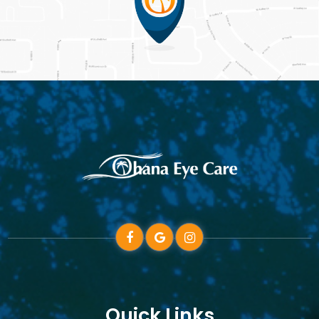
Quick Links