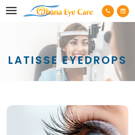
LATISSE EYEDROPS