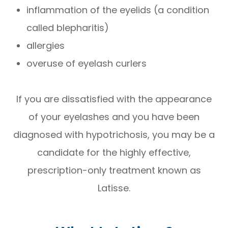
inflammation of the eyelids (a condition
called blepharitis)
allergies
overuse of eyelash curlers
If you are dissatisfied with the appearance
of your eyelashes and you have been
diagnosed with hypotrichosis, you may be a
candidate for the highly effective,
prescription-only treatment known as
Latisse.