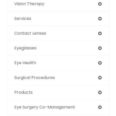
Vision Therapy
Services
Contact Lenses
Eyeglasses
Eye Health
Surgical Procedures
Products
Eye Surgery Co-Management