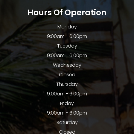
Hours Of Operation
Monday
9:00am - 6:00pm
Tuesday
9:00am - 6:00pm
Wednesday
Closed
Thursday
9:00am - 6:00pm
Friday
9:00am - 6:00pm
Saturday
Closed