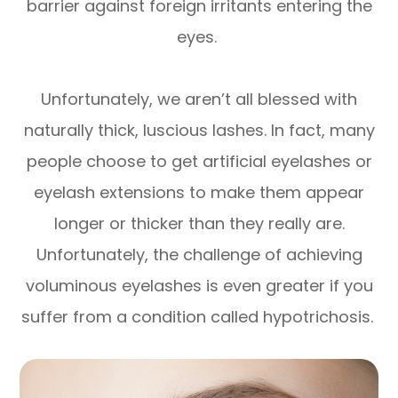
barrier against foreign irritants entering the
eyes.
Unfortunately, we aren’t all blessed with
naturally thick, luscious lashes. In fact, many
people choose to get artificial eyelashes or
eyelash extensions to make them appear
longer or thicker than they really are.
Unfortunately, the challenge of achieving
voluminous eyelashes is even greater if you
suffer from a condition called hypotrichosis.