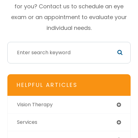
for you? Contact us to schedule an eye
exam or an appointment to evaluate your
individual needs.
HELPFUL ARTICLES
Vision Therapy
Services