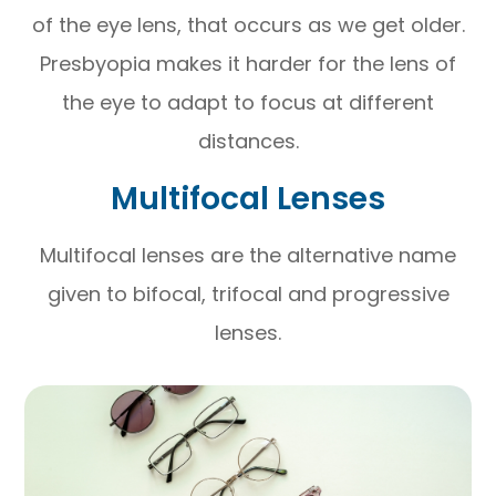
of the eye lens, that occurs as we get older.
Presbyopia makes it harder for the lens of
the eye to adapt to focus at different
distances.
Multifocal Lenses
Multifocal lenses are the alternative name
given to bifocal, trifocal and progressive
lenses.