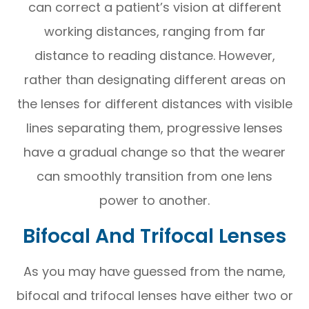
can correct a patient’s vision at different
working distances, ranging from far
distance to reading distance. However,
rather than designating different areas on
the lenses for different distances with visible
lines separating them, progressive lenses
have a gradual change so that the wearer
can smoothly transition from one lens
power to another.
Bifocal And Trifocal Lenses
As you may have guessed from the name,
bifocal and trifocal lenses have either two or