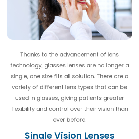
Thanks to the advancement of lens
technology, glasses lenses are no longer a
single, one size fits all solution. There are a
variety of different lens types that can be
used in glasses, giving patients greater
flexibility and control over their vision than
ever before.
Single Vision Lenses