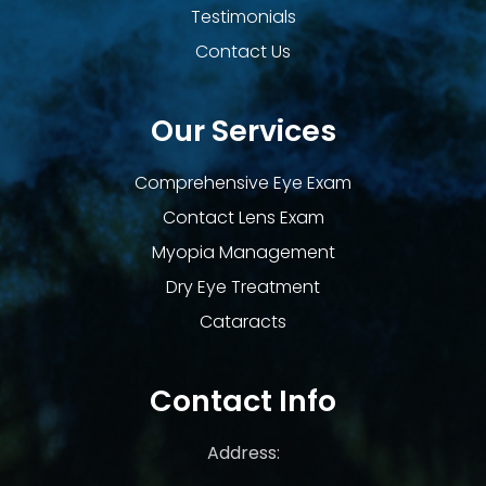
Testimonials
Contact Us
Our Services
Comprehensive Eye Exam
Contact Lens Exam
Myopia Management
Dry Eye Treatment
Cataracts
Contact Info
Address: