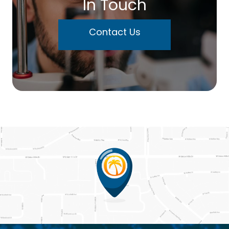
In Touch
Contact Us