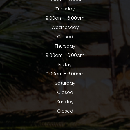
Tuesday
9:00am - 6:00pm
Wednesday
Closed
Thursday
9:00am - 6:00pm
Friday
9:00am - 6:00pm
Saturday
Closed
Sunday
Closed