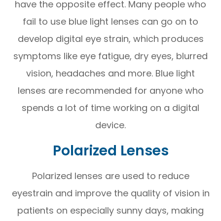
have the opposite effect. Many people who
fail to use blue light lenses can go on to
develop digital eye strain, which produces
symptoms like eye fatigue, dry eyes, blurred
vision, headaches and more. Blue light
lenses are recommended for anyone who
spends a lot of time working on a digital
device.
Polarized Lenses
Polarized lenses are used to reduce
eyestrain and improve the quality of vision in
patients on especially sunny days, making