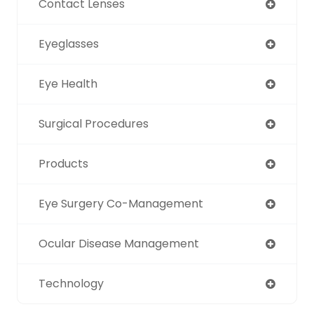
Contact Lenses
Eyeglasses
Eye Health
Surgical Procedures
Products
Eye Surgery Co-Management
Ocular Disease Management
Technology