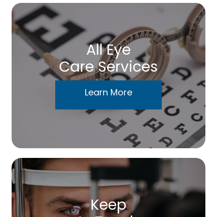
All Eye
Care Services
Learn More
Keep