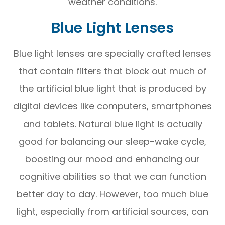
weather conditions.
Blue Light Lenses
Blue light lenses are specially crafted lenses
that contain filters that block out much of
the artificial blue light that is produced by
digital devices like computers, smartphones
and tablets. Natural blue light is actually
good for balancing our sleep-wake cycle,
boosting our mood and enhancing our
cognitive abilities so that we can function
better day to day. However, too much blue
light, especially from artificial sources, can