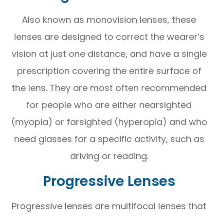
Also known as monovision lenses, these
lenses are designed to correct the wearer’s
vision at just one distance, and have a single
prescription covering the entire surface of
the lens. They are most often recommended
for people who are either nearsighted
(myopia) or farsighted (hyperopia) and who
need glasses for a specific activity, such as
driving or reading.
Progressive Lenses
Progressive lenses are multifocal lenses that