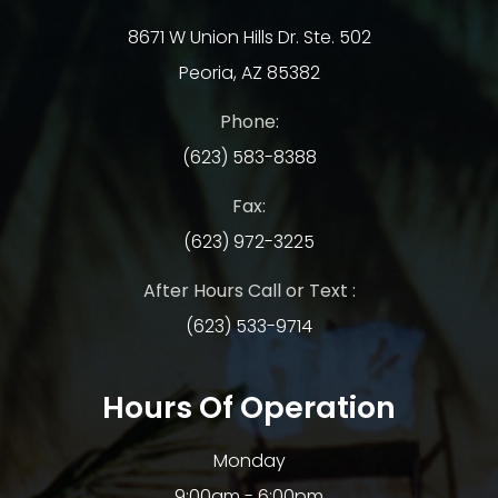
8671 W Union Hills Dr. Ste. 502
Peoria, AZ 85382
Phone:
(623) 583-8388
Fax:
(623) 972-3225
After Hours Call or Text :
(623) 533-9714
Hours Of Operation
Monday
9:00am - 6:00pm