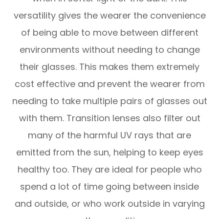
versatility gives the wearer the convenience
of being able to move between different
environments without needing to change
their glasses. This makes them extremely
cost effective and prevent the wearer from
needing to take multiple pairs of glasses out
with them. Transition lenses also filter out
many of the harmful UV rays that are
emitted from the sun, helping to keep eyes
healthy too. They are ideal for people who
spend a lot of time going between inside
and outside, or who work outside in varying