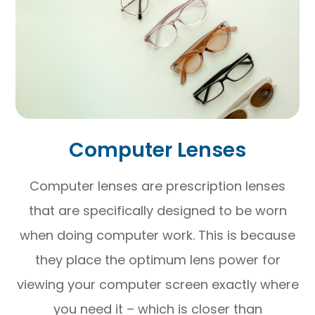
Computer Lenses
Computer lenses are prescription lenses
that are specifically designed to be worn
when doing computer work. This is because
they place the optimum lens power for
viewing your computer screen exactly where
you need it – which is closer than