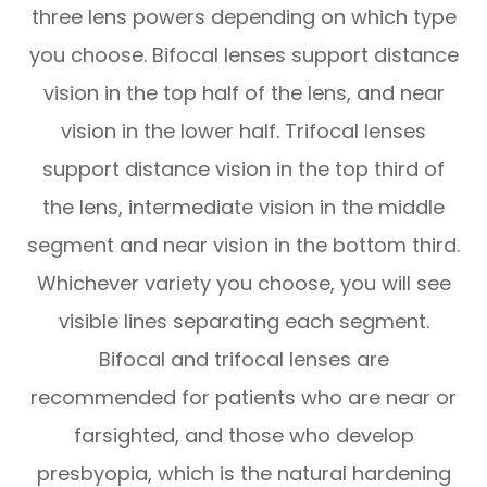
three lens powers depending on which type
you choose. Bifocal lenses support distance
vision in the top half of the lens, and near
vision in the lower half. Trifocal lenses
support distance vision in the top third of
the lens, intermediate vision in the middle
segment and near vision in the bottom third.
Whichever variety you choose, you will see
visible lines separating each segment.
Bifocal and trifocal lenses are
recommended for patients who are near or
farsighted, and those who develop
presbyopia, which is the natural hardening