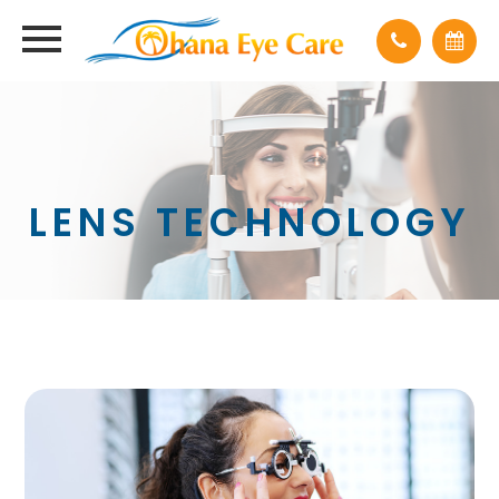
LENS TECHNOLOGY