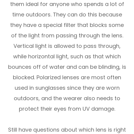
them ideal for anyone who spends a lot of
time outdoors. They can do this because
they have a special filter that blocks some
of the light from passing through the lens.
Vertical light is allowed to pass through,
while horizontal light, such as that which
bounces off of water and can be blinding, is
blocked. Polarized lenses are most often
used in sunglasses since they are worn
outdoors, and the wearer also needs to
protect their eyes from UV damage.
Still have questions about which lens is right