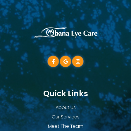
Quick Links
About Us
Our Services
Meet The Team