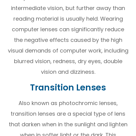
intermediate vision, but further away than
reading material is usually held. Wearing
computer lenses can significantly reduce
the negative effects caused by the high
visual demands of computer work, including
blurred vision, redness, dry eyes, double
vision and dizziness.
Transition Lenses
Also known as photochromic lenses,
transition lenses are a special type of lens
that darken when in the sunlight and lighten
when in softer light or the dark. This